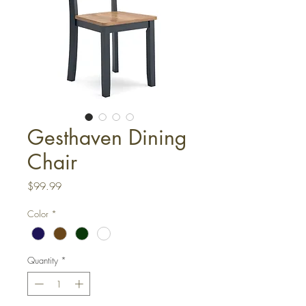
Gesthaven Dining
Chair
Price
$99.99
Color
*
Quantity
*