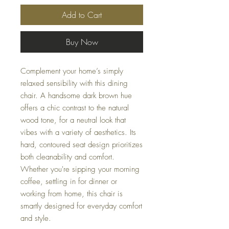
Add to Cart
Buy Now
Complement your home’s simply
relaxed sensibility with this dining
chair. A handsome dark brown hue
offers a chic contrast to the natural
wood tone, for a neutral look that
vibes with a variety of aesthetics. Its
hard, contoured seat design prioritizes
both cleanability and comfort.
Whether you're sipping your morning
coffee, settling in for dinner or
working from home, this chair is
smartly designed for everyday comfort
and style.