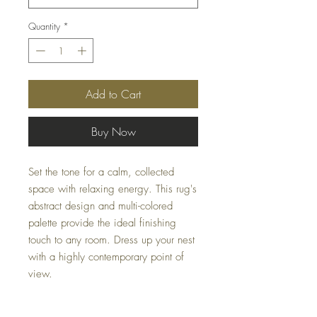
Quantity
*
Add to Cart
Buy Now
Set the tone for a calm, collected
space with relaxing energy. This rug's
abstract design and multi-colored
palette provide the ideal finishing
touch to any room. Dress up your nest
with a highly contemporary point of
view.