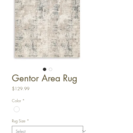
Gentor Area Rug
Price
$129.99
Color
*
Rug Size
*