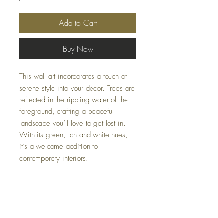
Add to Cart
Buy Now
This wall art incorporates a touch of
serene style into your decor. Trees are
reflected in the rippling water of the
foreground, crafting a peaceful
landscape you’ll love to get lost in.
With its green, tan and white hues,
it’s a welcome addition to
contemporary interiors.
Dimensions
48.03" W x 1.38" D x 35.98" H
Colors