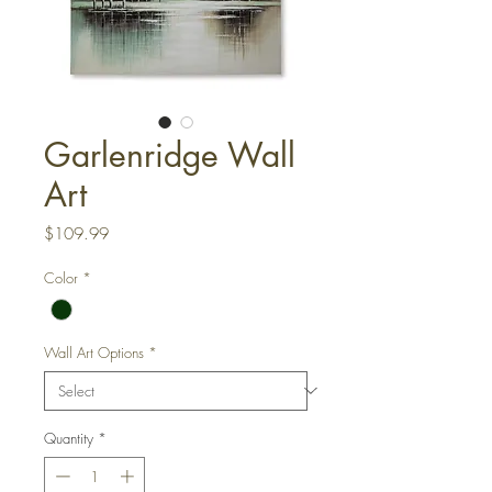
Garlenridge Wall
Art
Price
$109.99
Color
*
Wall Art Options
*
Quantity
*