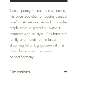
Contemporary in scale and silhouette,
this oversized chair embodies curated
comfort. An impressive width provides
ample room to spread out without
compromising on style. Kick back with
family and friends for the latest
streaming hit or big game—with this
chair, fashion and function act in
perfect harmony.
Dimensions
51" W x 41" D x 40" H
Colors
Pewter