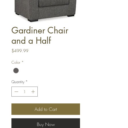
Gardiner Chair
and a Half
Price
$499.99
Color
*
Quantity
*
Add to Cart
Buy Now