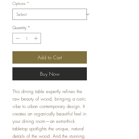
Options
*
Quantity
*
Add to Cart
Buy Now
This dining table expertly refines the
raw beauty of wood, bringing a rustic
vibe to urban contemporary design. It
creates an organically beautiful feel in
your dining room—an extra-thick
tabletop spotlights the unique, natural
details of the wood. And the stunning