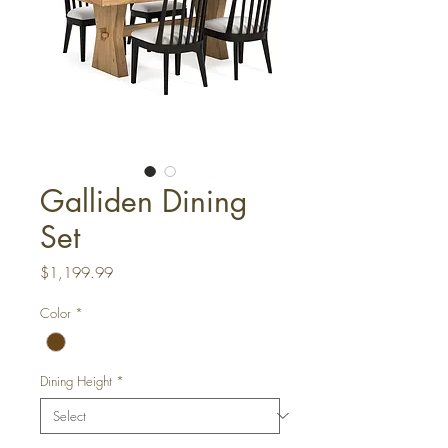
Galliden Dining
Set
Price
$1,199.99
Color
*
Dining Height
*