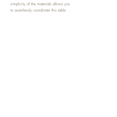
simplicity of the materials allows you
to seamlessly coordinate this table
with your existing decor.
Dimensions
44" W x 78" D x 29.75" H
Colors
Light Brown
FAQ
Delivery and Returns
Terms of Service
Blog
Contact Us
SALE