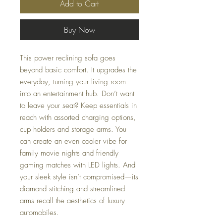
Add to Cart
Buy Now
This power reclining sofa goes
beyond basic comfort. It upgrades the
everyday, turning your living room
into an entertainment hub. Don’t want
to leave your seat? Keep essentials in
reach with assorted charging options,
cup holders and storage arms. You
can create an even cooler vibe for
family movie nights and friendly
gaming matches with LED lights. And
your sleek style isn’t compromised—its
diamond stitching and streamlined
arms recall the aesthetics of luxury
automobiles.