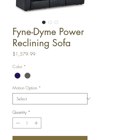
Fyne-Dyme Power
Reclining Sofa
Price
$1,579.99
Color
*
Motion Option
*
Quantity
*