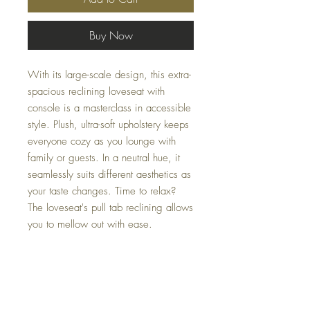
Buy Now
With its large-scale design, this extra-
spacious reclining loveseat with
console is a masterclass in accessible
style. Plush, ultra-soft upholstery keeps
everyone cozy as you lounge with
family or guests. In a neutral hue, it
seamlessly suits different aesthetics as
your taste changes. Time to relax?
The loveseat's pull tab reclining allows
you to mellow out with ease.
Dimensions
80" W x 40" D x 42" H
Colors