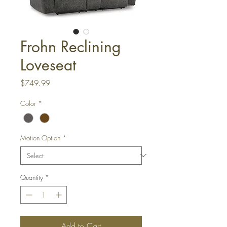
Frohn Reclining
Loveseat
Price
$749.99
Color
*
Motion Option
*
Quantity
*
Add to Cart