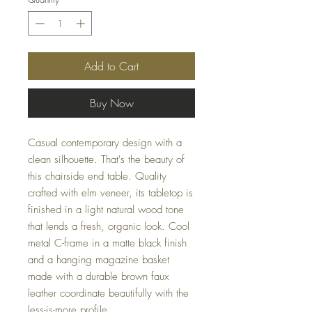
Add to Cart
Buy Now
Casual contemporary design with a
clean silhouette. That's the beauty of
this chairside end table. Quality
crafted with elm veneer, its tabletop is
finished in a light natural wood tone
that lends a fresh, organic look. Cool
metal C-frame in a matte black finish
and a hanging magazine basket
made with a durable brown faux
leather coordinate beautifully with the
less-is-more profile.