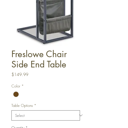
Freslowe Chair
Side End Table
Price
$149.99
Color
*
Table Options
*
Quantity
*