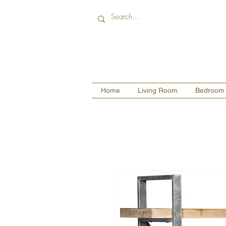
Home
Living Room
Bedroom