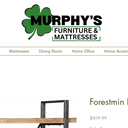
Mattresses
Dining Room
Home Office
Home Accen
Forestmin
Price
$469.99