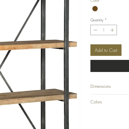
Color
*
Quantity
*
Add to Cart
Dimensions
46.13" W x 16" D x 
Colors
Brown/Black