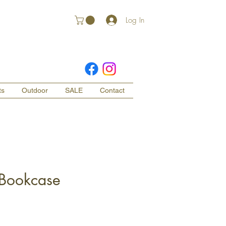
Log In
ts
Outdoor
SALE
Contact
 Bookcase