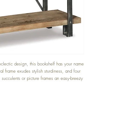
eclectic design, this bookshelf has your name
tal frame exudes stylish sturdiness, and four
 succulents or picture frames an easy-breezy