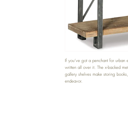
If you’ve got a penchant for urban 
written all over it. The x-backed me
gallery shelves make storing books,
endeavor.