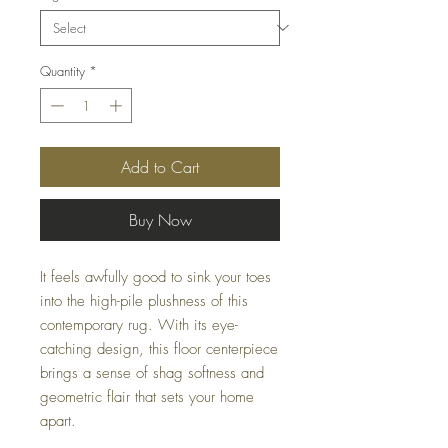
Quantity
*
Add to Cart
Buy Now
It feels awfully good to sink your toes
into the high-pile plushness of this
contemporary rug. With its eye-
catching design, this floor centerpiece
brings a sense of shag softness and
geometric flair that sets your home
apart.