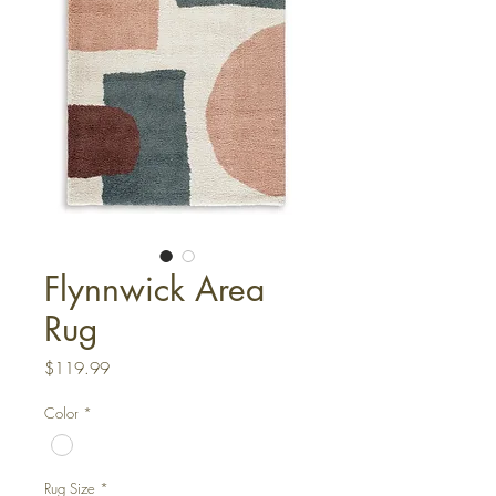
Flynnwick Area
Rug
Price
$119.99
Color
*
Rug Size
*