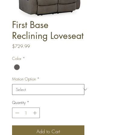
First Base
Reclining Loveseat
Price
$729.99
Color
*
Motion Option
*
Quantity
*
Add to Cart