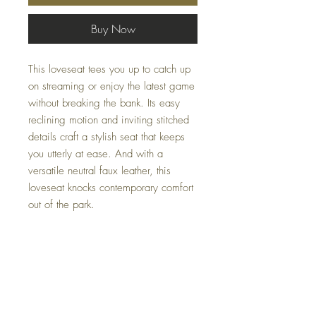
Buy Now
This loveseat tees you up to catch up
on streaming or enjoy the latest game
without breaking the bank. Its easy
reclining motion and inviting stitched
details craft a stylish seat that keeps
you utterly at ease. And with a
versatile neutral faux leather, this
loveseat knocks contemporary comfort
out of the park.
Dimensions
61" W x 40" D x 41" H
Colors
Gunmetal