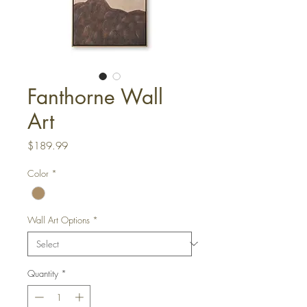
Fanthorne Wall
Art
Price
$189.99
Color
*
Wall Art Options
*
Quantity
*