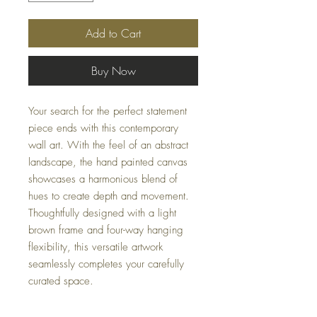
Add to Cart
Buy Now
Your search for the perfect statement
piece ends with this contemporary
wall art. With the feel of an abstract
landscape, the hand painted canvas
showcases a harmonious blend of
hues to create depth and movement.
Thoughtfully designed with a light
brown frame and four-way hanging
flexibility, this versatile artwork
seamlessly completes your carefully
curated space.