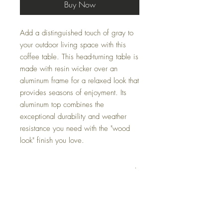
Buy Now
Add a distinguished touch of gray to
your outdoor living space with this
coffee table. This head-turning table is
made with resin wicker over an
aluminum frame for a relaxed look that
provides seasons of enjoyment. Its
aluminum top combines the
exceptional durability and weather
resistance you need with the "wood
look" finish you love.
Dimensions
49.75" W x 26.63" D x 17.75" H
Colors
Gray