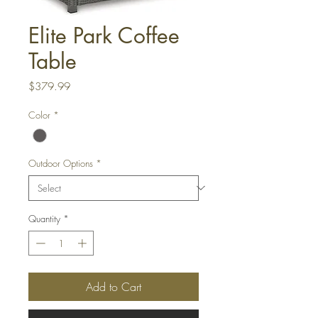
Elite Park Coffee
Table
Price
$379.99
Color
*
Outdoor Options
*
Quantity
*
Add to Cart