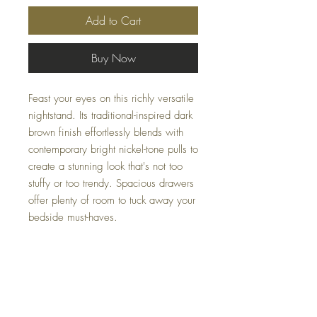
Add to Cart
Buy Now
Feast your eyes on this richly versatile
nightstand. Its traditional-inspired dark
brown finish effortlessly blends with
contemporary bright nickel-tone pulls to
create a stunning look that's not too
stuffy or too trendy. Spacious drawers
offer plenty of room to tuck away your
bedside must-haves.
Dimensions
23.88" W x 15.88" D x 24.13" H
Colors