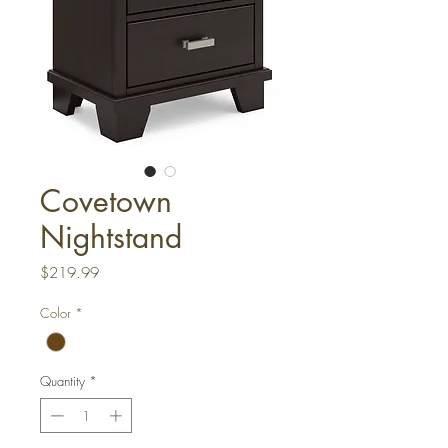
Covetown
Nightstand
Price
$219.99
Color
*
Quantity
*