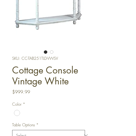
SKU: CC-TAB251TLD-VWSV
Cottage Console
Vintage White
Price
$999.99
Color
*
Table Options
*