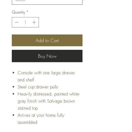
Quantity
*
Add to Cart
Buy Now
Console with one large drawer
and shelf
Steel cup drawer pulls
Heavily distressed, painted white-
gray finish with Salvage brown
stained top
Arrives at your home fully
assembled