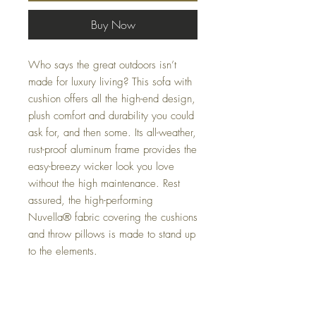
Buy Now
Who says the great outdoors isn’t
made for luxury living? This sofa with
cushion offers all the high-end design,
plush comfort and durability you could
ask for, and then some. Its all-weather,
rust-proof aluminum frame provides the
easy-breezy wicker look you love
without the high maintenance. Rest
assured, the high-performing
Nuvella® fabric covering the cushions
and throw pillows is made to stand up
to the elements.
Dimensions