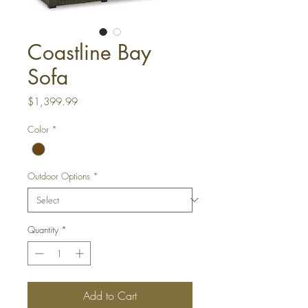
Coastline Bay
Sofa
Price
$1,399.99
Color
*
Outdoor Options
*
Quantity
*
Add to Cart