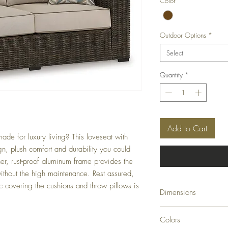
Color
*
Outdoor Options
*
Select
Quantity
*
Add to Cart
ade for luxury living? This loveseat with
gn, plush comfort and durability you could
her, rust-proof aluminum frame provides the
ithout the high maintenance. Rest assured,
c covering the cushions and throw pillows is
Dimensions
71" W x 36" D x 36" 
Colors