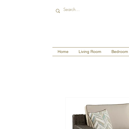
Home
Living Room
Bedroom