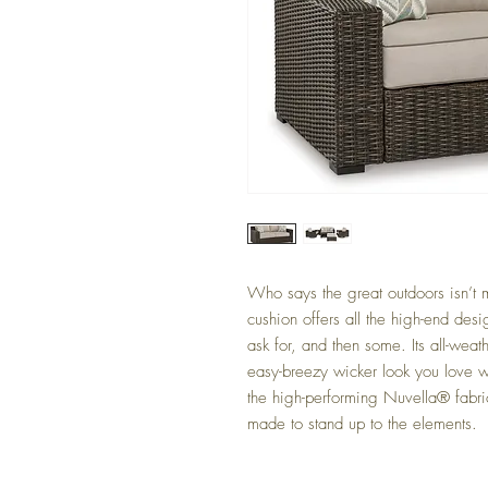
Who says the great outdoors isn’t m
cushion offers all the high-end desi
ask for, and then some. Its all-weat
easy-breezy wicker look you love w
the high-performing Nuvella® fabri
made to stand up to the elements.