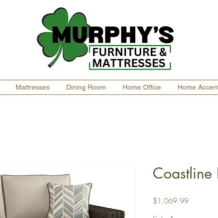
Mattresses
Dining Room
Home Office
Home Accen
Coastline
Price
$1,069.99