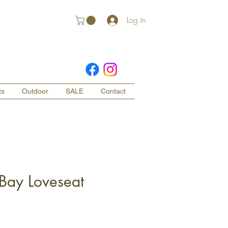
Log In
ts
Outdoor
SALE
Contact
 Bay Loveseat