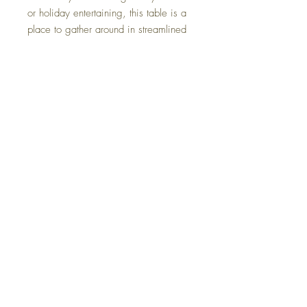
or holiday entertaining, this table is a
place to gather around in streamlined
style.
Dimensions
40.13" W x 84" D x 30.13" H
Colors
Gray
FAQ
Delivery and Returns
Terms of Service
Blog
Contact Us