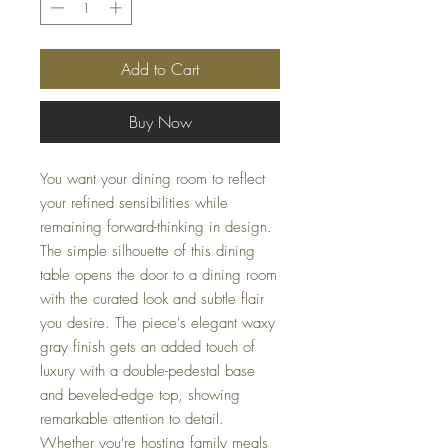
Add to Cart
Buy Now
You want your dining room to reflect
your refined sensibilities while
remaining forward-thinking in design.
The simple silhouette of this dining
table opens the door to a dining room
with the curated look and subtle flair
you desire. The piece's elegant waxy
gray finish gets an added touch of
luxury with a double-pedestal base
and beveled-edge top, showing
remarkable attention to detail.
Whether you're hosting family meals