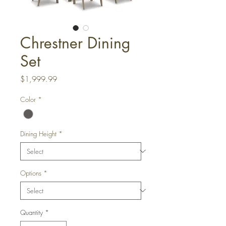
Chrestner Dining
Set
Price
$1,999.99
Color
*
Dining Height
*
Options
*
Quantity
*