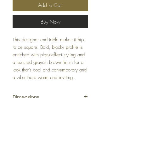
Add to Cart
Buy Now
This designer end table makes it hip
to be square. Bold, blocky profile is
enriched with plank-effect styling and
a textured grayish brown finish for a
look that’s cool and contemporary and
a vibe that’s warm and inviting.
Dimensions
23.88" W x 23.88" D x 24" H
Colors
Gray