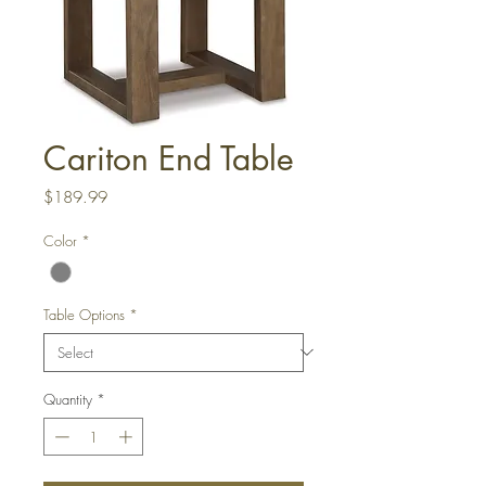
Cariton End Table
Price
$189.99
Color
*
Table Options
*
Quantity
*