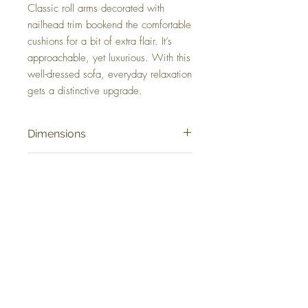
Classic roll arms decorated with
nailhead trim bookend the comfortable
cushions for a bit of extra flair. It’s
approachable, yet luxurious. With this
well-dressed sofa, everyday relaxation
gets a distinctive upgrade.
Dimensions
101" W x 40" D x 40" H
Colors
Caramel
FAQ
Delivery and Returns
Terms of Service