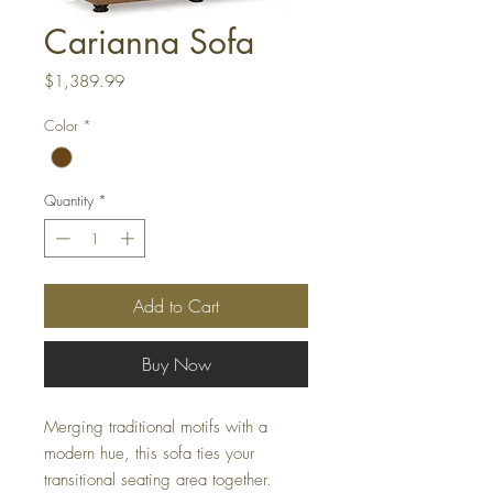
Carianna Sofa
Price
$1,389.99
Color
*
Quantity
*
Add to Cart
Buy Now
Merging traditional motifs with a
modern hue, this sofa ties your
transitional seating area together.