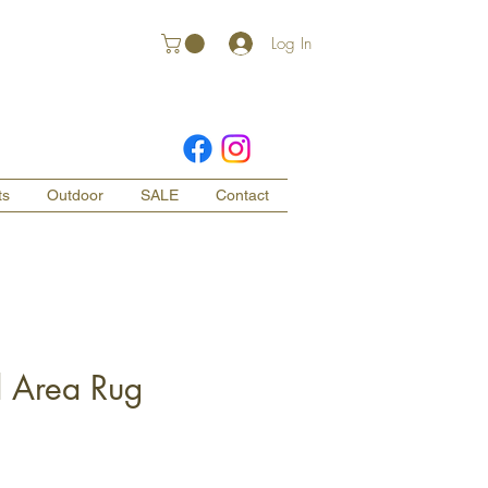
Log In
ts
Outdoor
SALE
Contact
d Area Rug