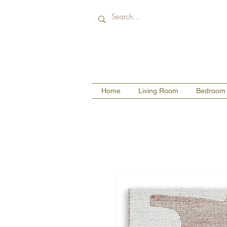
Home
Living Room
Bedroom