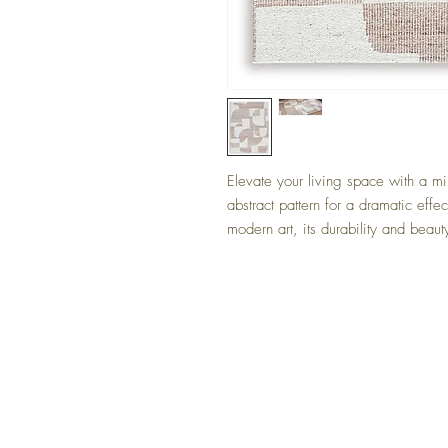
Elevate your living space with a mi
abstract pattern for a dramatic effec
modern art, its durability and beauty