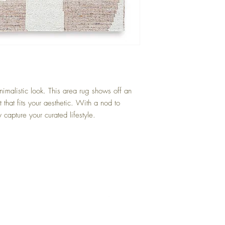
Beige/Brown
nimalistic look. This area rug shows off an
t that fits your aesthetic. With a nod to
 capture your curated lifestyle.
Back to Top