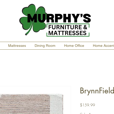
Mattresses
Dining Room
Home Office
Home Accen
BrynnFiel
Price
$159.99