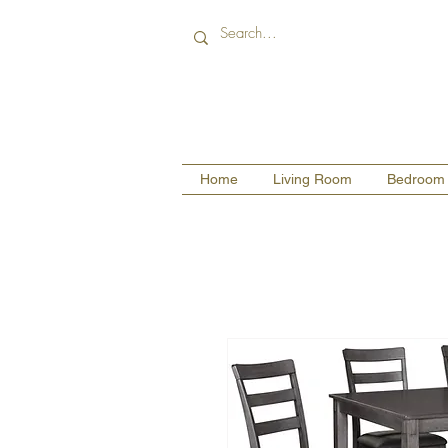
Home
Living Room
Bedroom