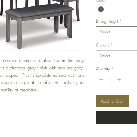
Color
*
Dining Height
*
Select
Options
*
Select
is 6-piece dining set makes it seem that way.
orts a charcoal gray finish with textured gray
Quantity
*
ant appeal. Plushly upholstered seat cushions
asure to linger at the table. Brilliantly styled
satility at mealtime.
Add to Cart