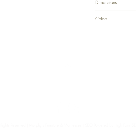
Dimensions
36" W x 60.13" D x 
Colors
Gray
Back to Top
Delivery and Returns
Terms of Service
Blog
Contact Us
 Rights Reserved | Murphy's Furniture & Mattresses | SEO Powered by
High Point 