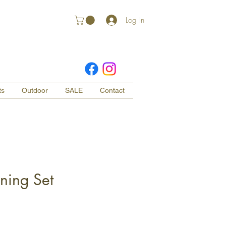
Log In
ts
Outdoor
SALE
Contact
ning Set