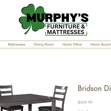
Mattresses
Dining Room
Home Office
Home Accen
Bridson Di
Price
$669.99