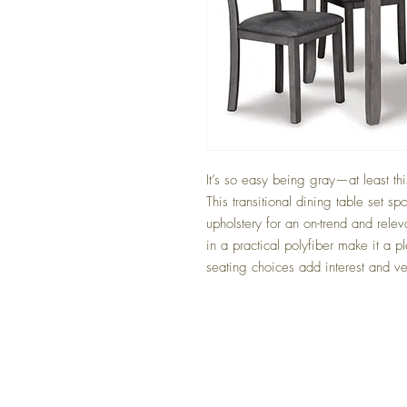
It’s so easy being gray—at least th
This transitional dining table set sp
upholstery for an on-trend and relev
in a practical polyfiber make it a ple
seating choices add interest and ver