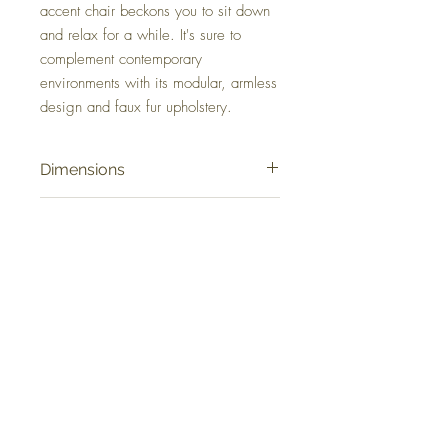
accent chair beckons you to sit down
and relax for a while. It's sure to
complement contemporary
environments with its modular, armless
design and faux fur upholstery.
Dimensions
37.25" W x 44.25" D x 28.63" H
Colors
Ivory
FAQ
Delivery and Returns
Terms of Service
Blog