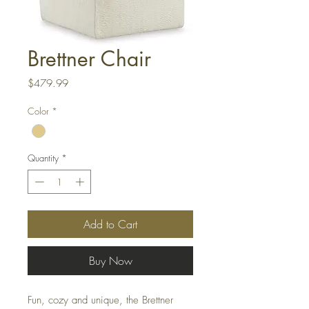
Brettner Chair
Price
$479.99
Color
*
Quantity
*
Add to Cart
Buy Now
Fun, cozy and unique, the Brettner