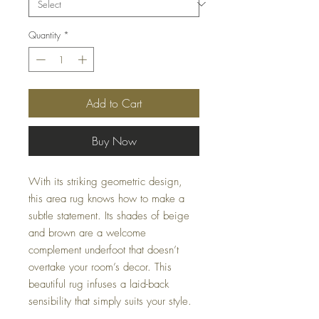
Quantity
*
Add to Cart
Buy Now
With its striking geometric design,
this area rug knows how to make a
subtle statement. Its shades of beige
and brown are a welcome
complement underfoot that doesn’t
overtake your room’s decor. This
beautiful rug infuses a laid-back
sensibility that simply suits your style.