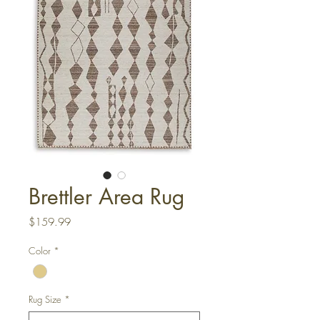
Brettler Area Rug
Price
$159.99
Color
*
Rug Size
*