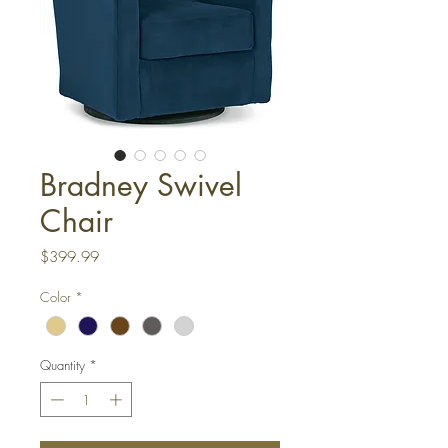
Bradney Swivel
Chair
Price
$399.99
Color
*
Quantity
*