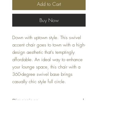
Add to Cart
Buy Now
Down with uptown style. This swivel
accent chair goes to town with a high-
design aesthetic that's temptingly
affordable. An ideal way to enhance
your lounge space, this chair with a
360-degree swivel base brings
casually chic style full circle.
Dimensions
29" W x 32" D x 33" H
Colors
Smoke, Ink, Tumbleweed, Fossil, Linen