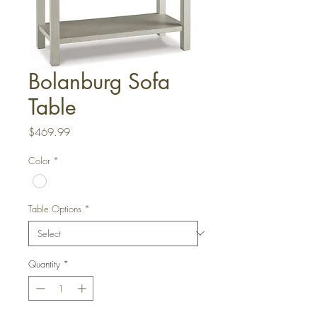
Bolanburg Sofa
Table
Price
$469.99
Color
*
Table Options
*
Quantity
*