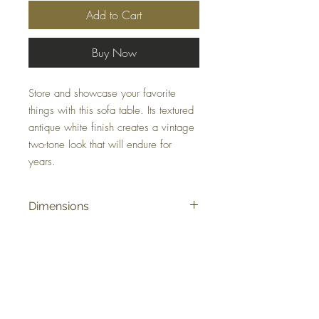
Add to Cart
Buy Now
Store and showcase your favorite
things with this sofa table. Its textured
antique white finish creates a vintage
two-tone look that will endure for
years.
Dimensions
46" W x 22" D x 33" H
Colors
Antique White/Grayish Brown