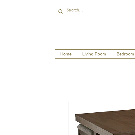
Home
Living Room
Bedroom