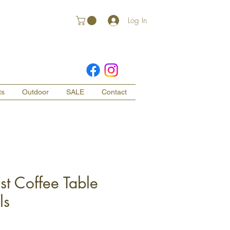
Log In
ts
Outdoor
SALE
Contact
st Coffee Table
ls