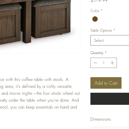
Price
$519.99
Color
*
Table Options
*
Select
Quantity
*
e with this coffee table with stools. A
Add to Cart
g area, it’s defined by a richly versatile
s and movie nights—the four stools wheel out
neatly under the table when you’re done. And
 stool, you can keep essentials on hand and
Dimensions