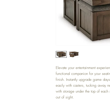
Elevate your entertainment experienc
functional companion for your seatin
finish. Instantly upgrade game day
easily with casters, tucking away 
with storage under the top of each
out of sight.