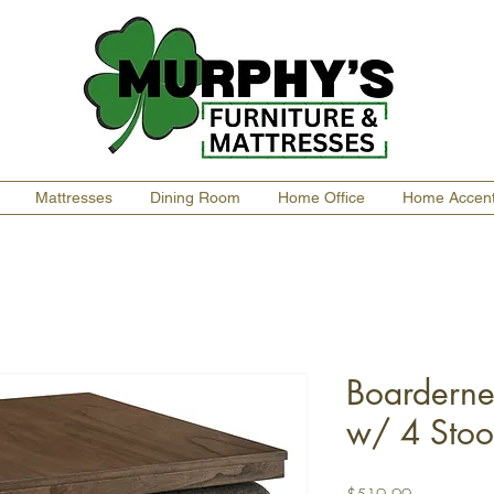
Mattresses
Dining Room
Home Office
Home Accen
Boarderne
w/ 4 Stoo