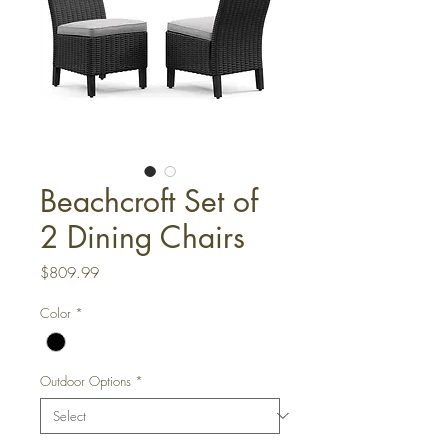
Beachcroft Set of
2 Dining Chairs
Price
$809.99
Color
*
Outdoor Options
*