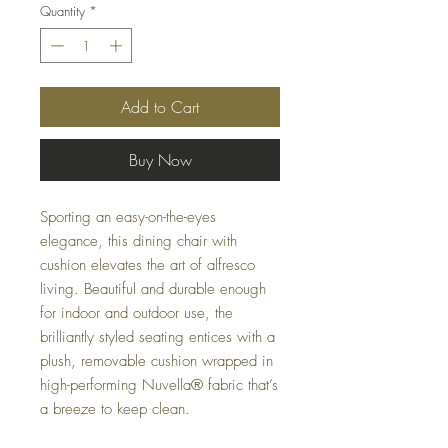
Quantity
*
Add to Cart
Buy Now
Sporting an easy-on-the-eyes
elegance, this dining chair with
cushion elevates the art of alfresco
living. Beautiful and durable enough
for indoor and outdoor use, the
brilliantly styled seating entices with a
plush, removable cushion wrapped in
high-performing Nuvella® fabric that’s
a breeze to keep clean.