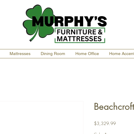
Mattresses
Dining Room
Home Office
Home Accen
Beachcroft
Price
$3,329.99