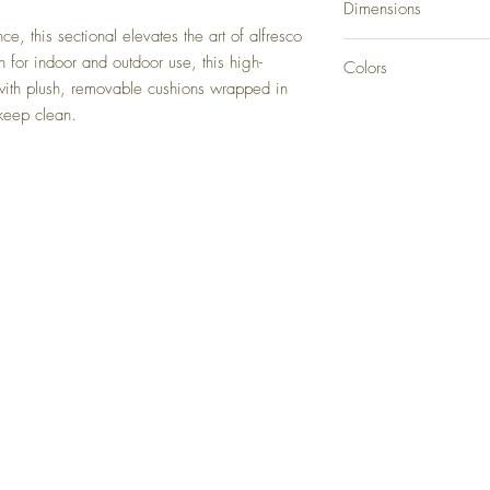
Dimensions
e, this sectional elevates the art of alfresco
3 Piece Sectional: 14
h for indoor and outdoor use, this high-
Colors
4 Piece Sectional: 18
with plush, removable cushions wrapped in
Black
 keep clean.
Back to Top
Delivery and Returns
Terms of Service
Blog
Contact Us