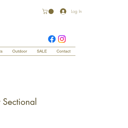
Log In
ts
Outdoor
SALE
Contact
 Sectional