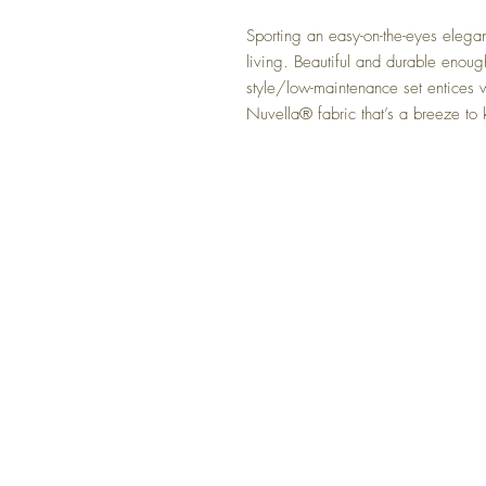
Sporting an easy-on-the-eyes eleganc
living. Beautiful and durable enoug
style/low-maintenance set entices 
Nuvella® fabric that’s a breeze to
FAQ