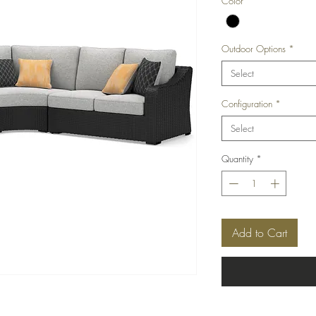
Color
*
Outdoor Options
*
Select
Configuration
*
Select
Quantity
*
Add to Cart