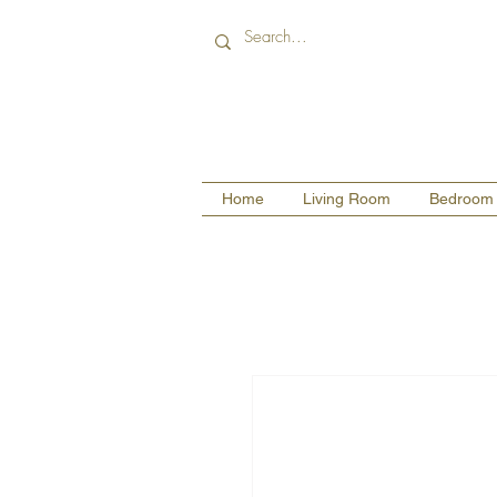
Home
Living Room
Bedroom