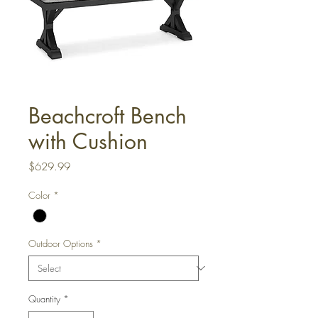
Beachcroft Bench
with Cushion
Price
$629.99
Color
*
Outdoor Options
*
Quantity
*