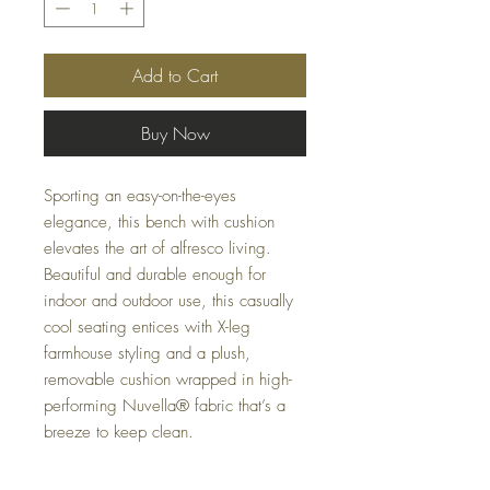
Add to Cart
Buy Now
Sporting an easy-on-the-eyes
elegance, this bench with cushion
elevates the art of alfresco living.
Beautiful and durable enough for
indoor and outdoor use, this casually
cool seating entices with X-leg
farmhouse styling and a plush,
removable cushion wrapped in high-
performing Nuvella® fabric that’s a
breeze to keep clean.