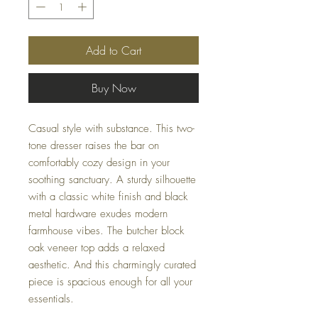
Add to Cart
Buy Now
Casual style with substance. This two-
tone dresser raises the bar on
comfortably cozy design in your
soothing sanctuary. A sturdy silhouette
with a classic white finish and black
metal hardware exudes modern
farmhouse vibes. The butcher block
oak veneer top adds a relaxed
aesthetic. And this charmingly curated
piece is spacious enough for all your
essentials.