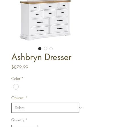
Ashbryn Dresser
Price
$879.99
Color
*
Options:
*
Quantity
*