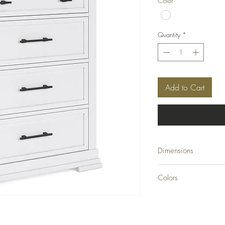
Color
*
Quantity
*
Add to Cart
Dimensions
42" W x 19.25" D x 
Colors
White/Natural