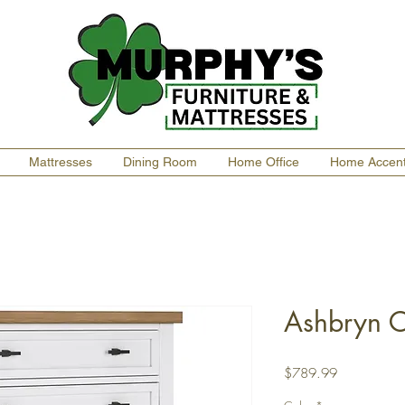
Mattresses
Dining Room
Home Office
Home Accen
Ashbryn C
Price
$789.99