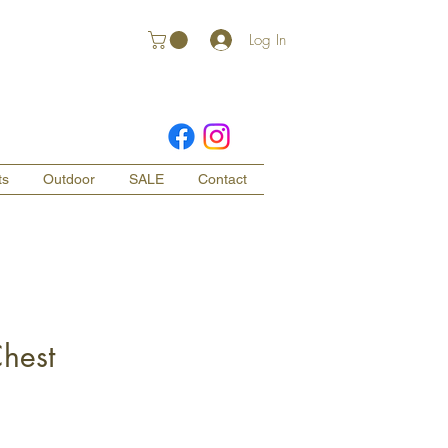
Log In
ts
Outdoor
SALE
Contact
hest