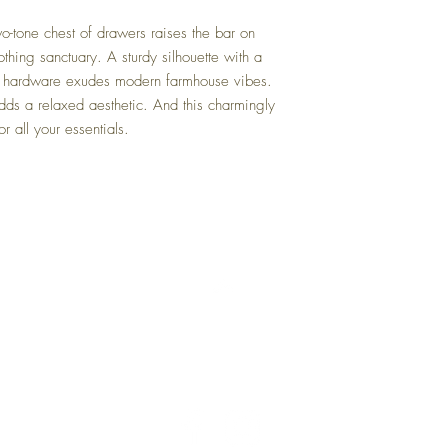
wo-tone chest of drawers raises the bar on
thing sanctuary. A sturdy silhouette with a
al hardware exudes modern farmhouse vibes.
dds a relaxed aesthetic. And this charmingly
r all your essentials.
Back to Top
Delivery and Returns
Terms of Service
Blog
Contact Us