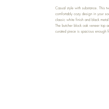
Casual style with substance. This t
comfortably cozy design in your soo
classic white finish and black met
The butcher block oak veneer top a
curated piece is spacious enough fo
FAQ