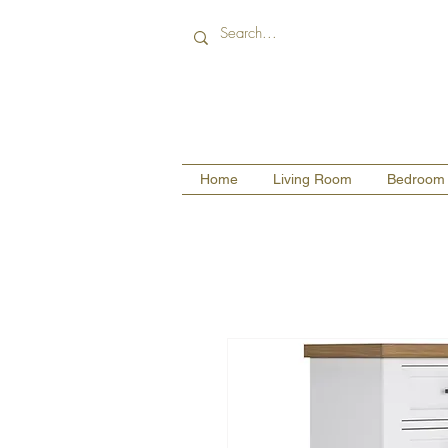
Home
Living Room
Bedroom