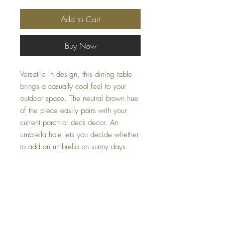
Add to Cart
Buy Now
Versatile in design, this dining table
brings a casually cool feel to your
outdoor space. The neutral brown hue
of the piece easily pairs with your
current porch or deck decor. An
umbrella hole lets you decide whether
to add an umbrella on sunny days.
Dimensions
42" W x 42" D x 29.38" H
Colors
Brown