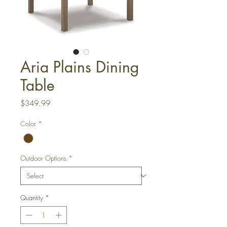
Aria Plains Dining
Table
Price
$349.99
Color
*
Outdoor Options
*
Quantity
*