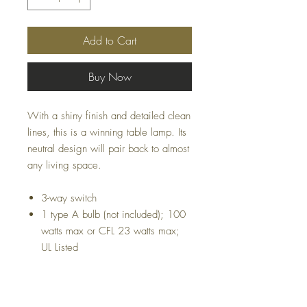
Add to Cart
Buy Now
With a shiny finish and detailed clean
lines, this is a winning table lamp. Its
neutral design will pair back to almost
any living space.
3-way switch
1 type A bulb (not included); 100
watts max or CFL 23 watts max;
UL Listed
Dimensions