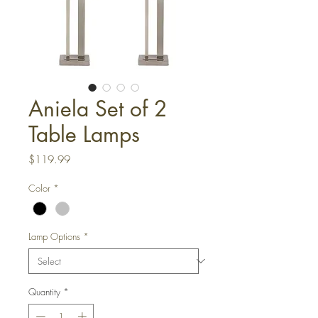
Aniela Set of 2
Table Lamps
Price
$119.99
Color
*
Lamp Options
*
Quantity
*