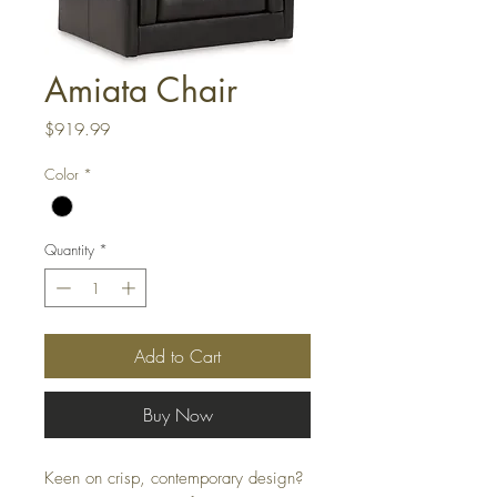
Amiata Chair
Price
$919.99
Color
*
Quantity
*
Add to Cart
Buy Now
Keen on crisp, contemporary design?