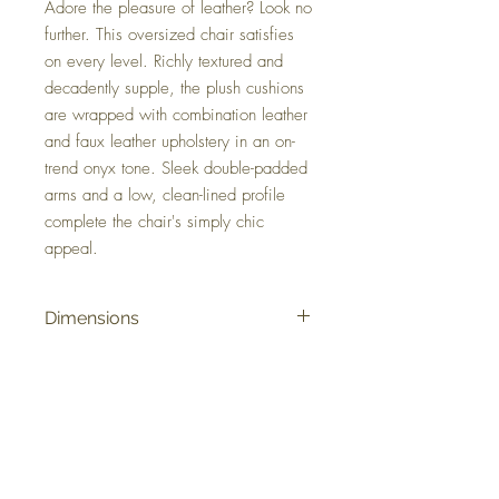
Adore the pleasure of leather? Look no
further. This oversized chair satisfies
on every level. Richly textured and
decadently supple, the plush cushions
are wrapped with combination leather
and faux leather upholstery in an on-
trend onyx tone. Sleek double-padded
arms and a low, clean-lined profile
complete the chair's simply chic
appeal.
Dimensions
50" W x 41" D x 35" H
Colors
Onyx