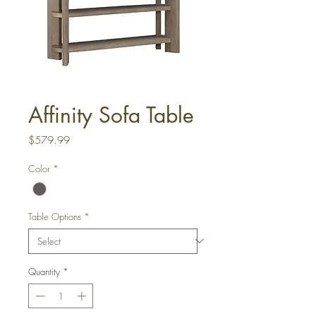
Affinity Sofa Table
Price
$579.99
Color
*
Table Options
*
Quantity
*