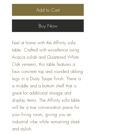
Add to Cart
Buy Now
Feel at home with the Affinity sofa
table. Crafted with excellence using
Acacia solids and Quartered White
Oak veneers, this table features a
faux concrete top and rounded oblong
legs in a Dusty Taupe finish. There is
a middle and a bottom shelf that is
great for additional storage and
display items. The Affinity sofa table
will be a true conversation piece for
your living room, giving you an
industrial vibe while remaining sleek
and stylish.