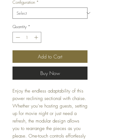
Configuration
*
Quantity
*
Add to Cart
Buy Now
Enjoy the endless adaptability of this
power reclining sectional with chaise.
Whether you’re hosting guests, setting
up for movie night or just need a
refresh, the modular design allows
you to rearrange the pieces as you
please. One-touch controls effortlessly