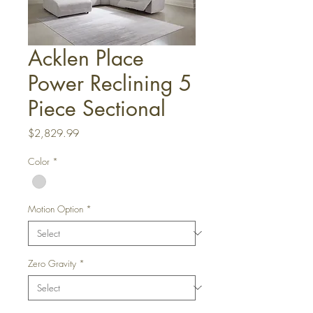
Acklen Place
Power Reclining 5
Piece Sectional
Price
$2,829.99
Color
*
Motion Option
*
Zero Gravity
*