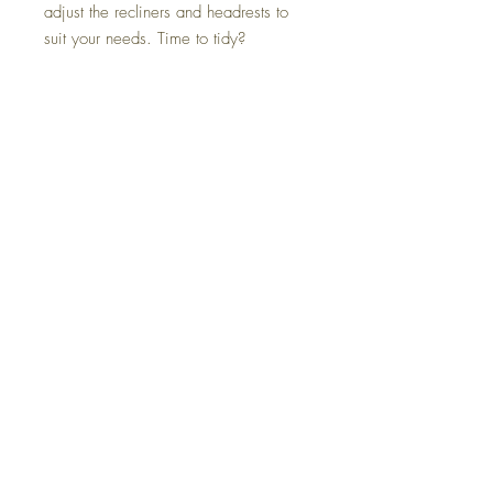
adjust the recliners and headrests to
suit your needs. Time to tidy?
Cleaning and upkeep are less of a
hassle with durable Next-Gen
Nuvella™ upholstery.
Colors
Pewter
FAQ
Delivery and Returns
Terms of Service
Blog
Contact Us
SALE